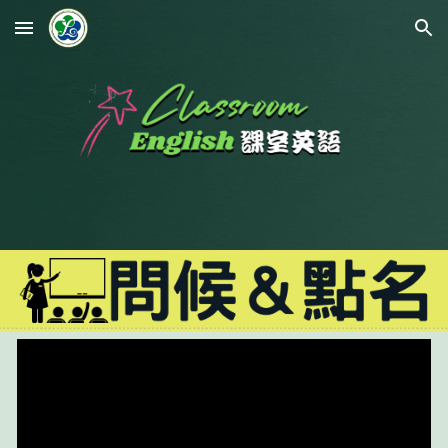
Skip to main content
Skip to navigation